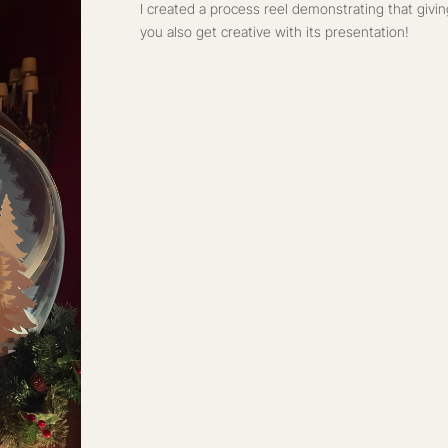
PAIGN 2023
 a gift card at Christmas could
sentation!