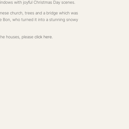
indows with joyful Christmas Day scenes.
ennese church, trees and a bridge which was
Le Bon, who turned it into a stunning snowy
f the houses, please
click here.
 a gift card at Christmas could also spark joy if