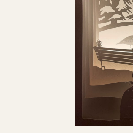
NATHAN WARD – LIGHTBO
I was asked to design a lightbox which would f
celebrations, with a Peter Pan theme, featuring
which was then vectorised, cut in ply and turned