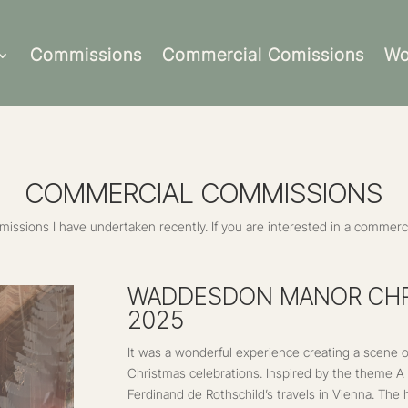
Commissions
Commercial Comissions
Wo
COMMERCIAL COMMISSIONS
ssions I have undertaken recently. If you are interested in a commerci
WADDESDON MANOR CHR
2025
It was a wonderful experience creating a scene
Christmas celebrations. Inspired by the theme 
Ferdinand de Rothschild’s travels in Vienna. The