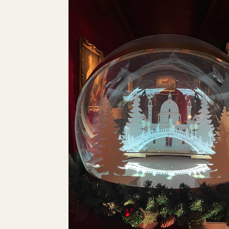
AMAZON CHRISTMAS CAM
I created a process reel demonstrating that giving
also spark joy if you also get creative with its pre