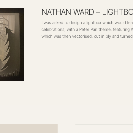
Name
Email Address
Message