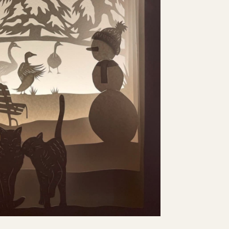
X DESIGN 2023
eature as part of the Waddesdon Manor Christmas
 Waddesdon Manor. I designed a 9-layer piece
 into an enormous 1.8m lightbox.