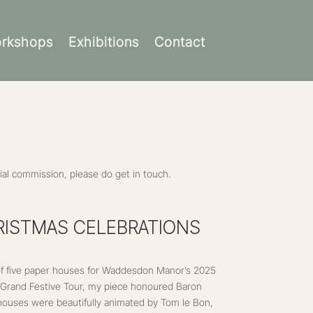
rkshops
Exhibitions
Contact
al commission, please do get in touch.
ISTMAS CELEBRATIONS
 of five paper houses for Waddesdon Manor’s 2025
A Grand Festive Tour, my piece honoured Baron
 houses were beautifully animated by Tom le Bon,