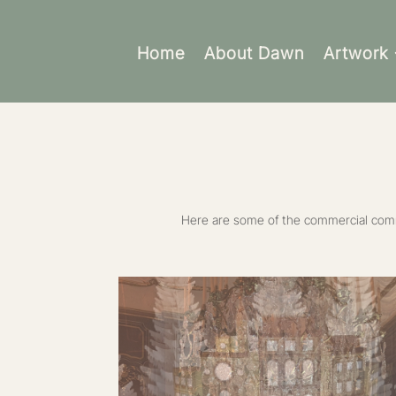
Home
About Dawn
Artwork
Here are some of the commercial commi