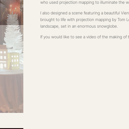
who used projection mapping to illuminate the w
I also designed a scene featuring a beautiful Vi
brought to life with projection mapping by Tom 
landscape, set in an enormous snowglobe.
If you would like to see a video of the making o
I created a process reel demonstrating that giving
you also get creative with its presentation!