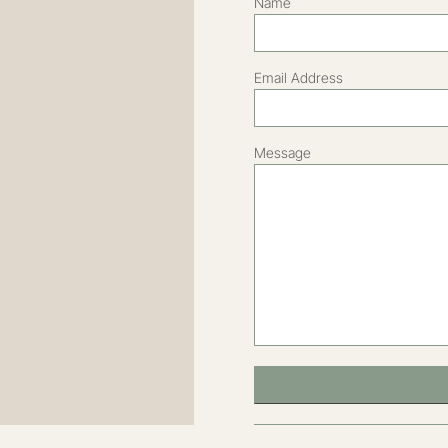
DESIGNED FOR DAWN THORNHILL BY
SLS CREATIVE
2022