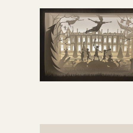
GET IN TOUCH
SURREY, UK, KT10

EMAIL ME

LET’S GET SOCIAL