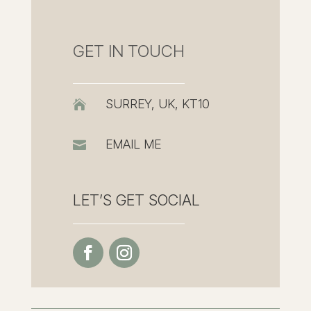
GET IN TOUCH
SURREY, UK, KT10

EMAIL ME

LET’S GET SOCIAL