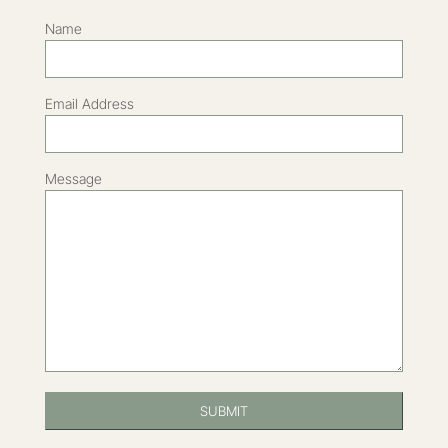
Name
Email Address
Message