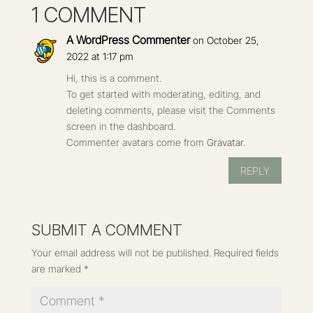
1 COMMENT
A WordPress Commenter
on October 25,
2022 at 1:17 pm
Hi, this is a comment.
To get started with moderating, editing, and
deleting comments, please visit the Comments
screen in the dashboard.
Commenter avatars come from
Gravatar
.
REPLY
SUBMIT A COMMENT
Your email address will not be published.
Required fields
are marked
*