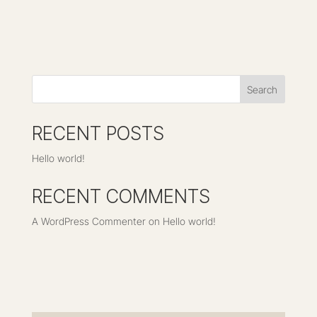
Search
RECENT POSTS
Hello world!
RECENT COMMENTS
A WordPress Commenter
on
Hello world!