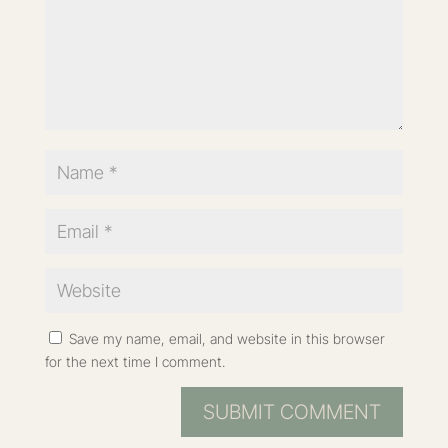
Save my name, email, and website in this browser
for the next time I comment.