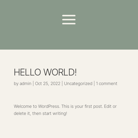
HELLO WORLD!
by
admin
|
Oct 25, 2022
|
Uncategorized
|
1 comment
Welcome to WordPress. This is your first post. Edit or
delete it, then start writing!